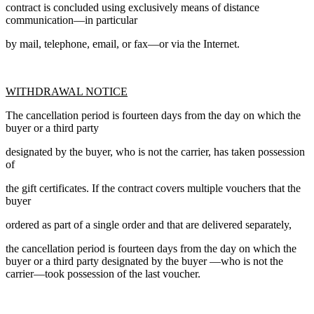
contract is concluded using exclusively means of distance
communication—in particular
by mail, telephone, email, or fax—or via the Internet.
WITHDRAWAL NOTICE
The cancellation period is fourteen days from the day on which the
buyer or a third party
designated by the buyer, who is not the carrier, has taken possession
of
the gift certificates. If the contract covers multiple vouchers that the
buyer
ordered as part of a single order and that are delivered separately,
the cancellation period is fourteen days from the day on which the
buyer or a third party designated by the buyer —who is not the
carrier—took possession of the last voucher.