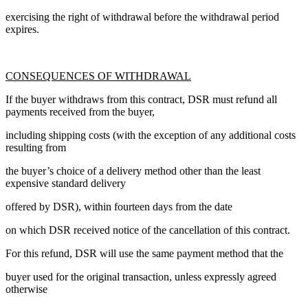
exercising the right of withdrawal before the withdrawal period
expires.
CONSEQUENCES OF WITHDRAWAL
If the buyer withdraws from this contract, DSR must refund all
payments received from the buyer,
including shipping costs (with the exception of any additional costs
resulting from
the buyer’s choice of a delivery method other than the least
expensive standard delivery
offered by DSR), within fourteen days from the date
on which DSR received notice of the cancellation of this contract.
For this refund, DSR will use the same payment method that the
buyer used for the original transaction, unless expressly agreed
otherwise