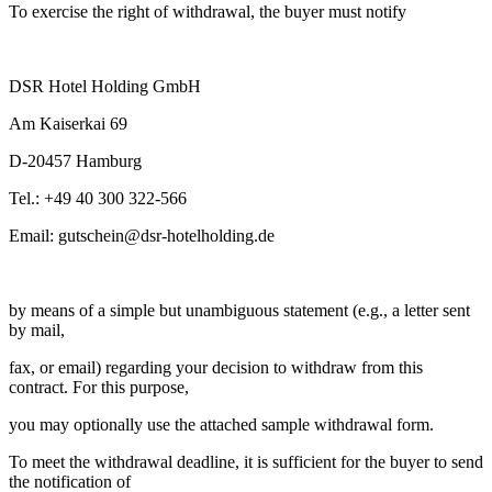
To exercise the right of withdrawal, the buyer must notify
DSR Hotel Holding GmbH
Am Kaiserkai 69
D-20457 Hamburg
Tel.: +49 40 300 322-566
Email: gutschein@dsr-hotelholding.de
by means of a simple but unambiguous statement (e.g., a letter sent
by mail,
fax, or email) regarding your decision to withdraw from this
contract. For this purpose,
you may optionally use the attached sample withdrawal form.
To meet the withdrawal deadline, it is sufficient for the buyer to send
the notification of