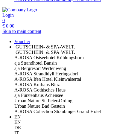
Login
0
€
0,00
Skip to main content
Voucher
.GUTSCHEIN- & SPA-WELT.
.GUTSCHEIN- & SPA-WELT.
A-ROSA Ostseehotel Kühlungsborn
aja Strandhotel Bansin
aja Bergresort Werfenweng
A-ROSA Strandidyll Heringsdorf
A-ROSA Ifen Hotel Kleinwalsertal
A-ROSA Kurhaus Binz
A-ROSA Gothisches Haus
aja Fürstenhaus Achensee
Urban Nature St. Peter-Ording
Urban Nature Bad Gastein
A-ROSA Collection Straubinger Grand Hotel
EN
EN
DE
IT