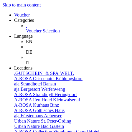
Skip to main content
Voucher
Categories
Voucher Selection
Language
EN
DE
IT
Locations
.GUTSCHEIN- & SPA-WELT.
A-ROSA Ostseehotel Kühlungsborn
aja Strandhotel Bansin
aja Bergresort Werfenweng
A-ROSA Strandidyll Heringsdorf
A-ROSA Ifen Hotel Kleinwalsertal
A-ROSA Kurhaus Binz
A-ROSA Gothisches Haus
aja Fürstenhaus Achensee
Urban Nature St. Peter-Ording
Urban Nature Bad Gastein
A-ROSA Collection Straubinger Grand Hotel