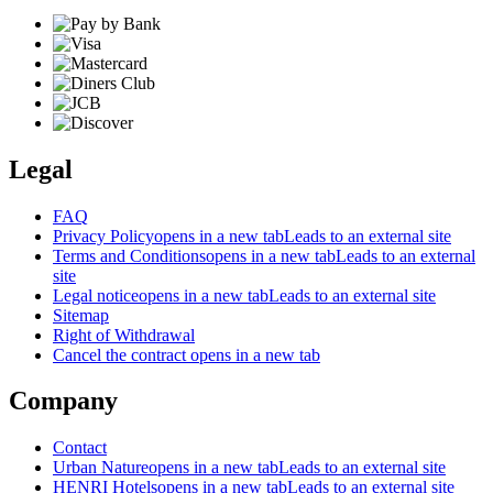
Legal
FAQ
Privacy Policy
opens in a new tab
Leads to an external site
Terms and Conditions
opens in a new tab
Leads to an external
site
Legal notice
opens in a new tab
Leads to an external site
Sitemap
Right of Withdrawal
Cancel the contract
opens in a new tab
Company
Contact
Urban Nature
opens in a new tab
Leads to an external site
HENRI Hotels
opens in a new tab
Leads to an external site