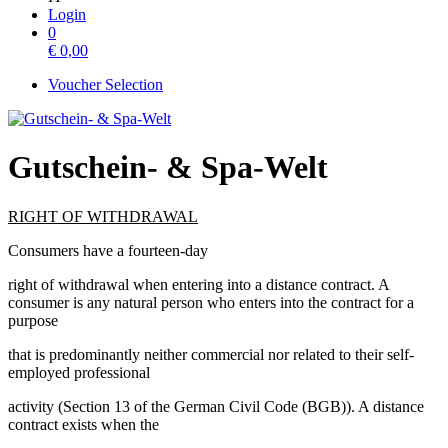
Login
0
€
0,00
Voucher Selection
Gutschein- & Spa-Welt
RIGHT OF WITHDRAWAL
Consumers have a fourteen-day
right of withdrawal when entering into a distance contract. A
consumer is any natural person who enters into the contract for a
purpose
that is predominantly neither commercial nor related to their self-
employed professional
activity (Section 13 of the German Civil Code (BGB)). A distance
contract exists when the