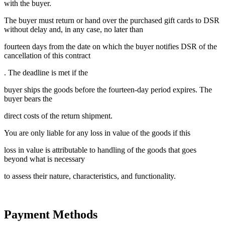
with the buyer.
The buyer must return or hand over the purchased gift cards to DSR
without delay and, in any case, no later than
fourteen days from the date on which the buyer notifies DSR of the
cancellation of this contract
. The deadline is met if the
buyer ships the goods before the fourteen-day period expires. The
buyer bears the
direct costs of the return shipment.
You are only liable for any loss in value of the goods if this
loss in value is attributable to handling of the goods that goes
beyond what is necessary
to assess their nature, characteristics, and functionality.
Payment Methods